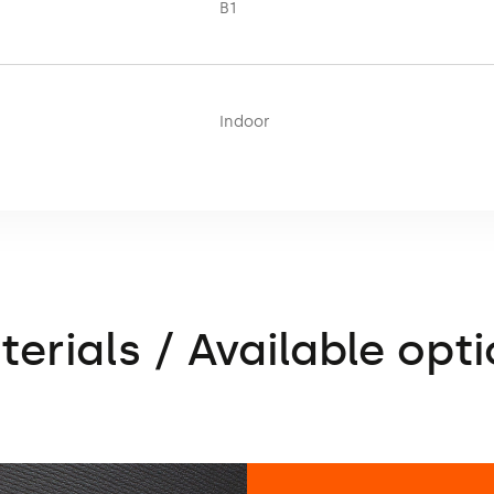
B1
Indoor
erials / Available opt