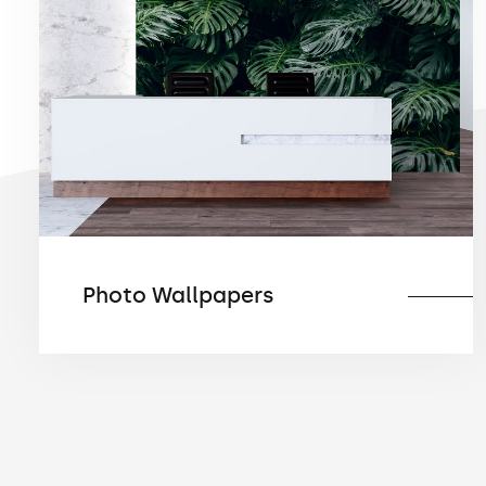
Photo Wallpapers