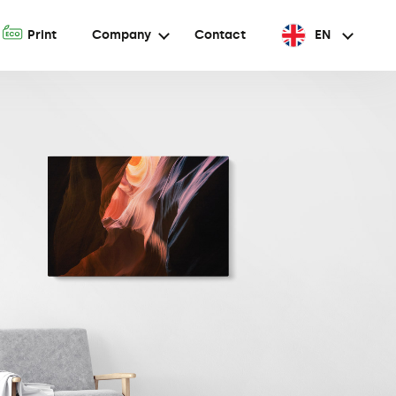
A
Print
Company
Contact
EN