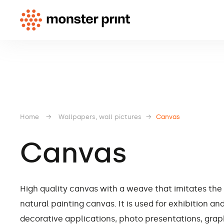
Home
→
Wallpapers, wall pictures
→
Canvas
Canvas
High quality canvas with a weave that imitates the
natural painting canvas. It is used for exhibition an
decorative applications, photo presentations, grap