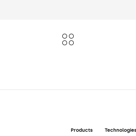
Products
Technologie