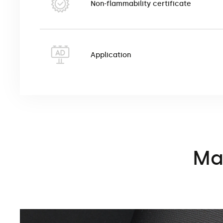
Non-flammability certificate
Application
Mat