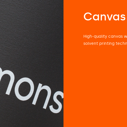
Canvas
High-quality canvas 
solvent printing tech