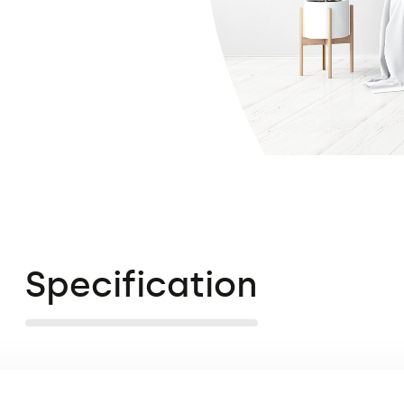
Specification