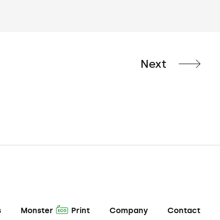
Next
A
s
Monster
Print
Company
Contact