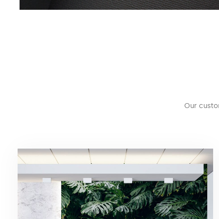
Our custo