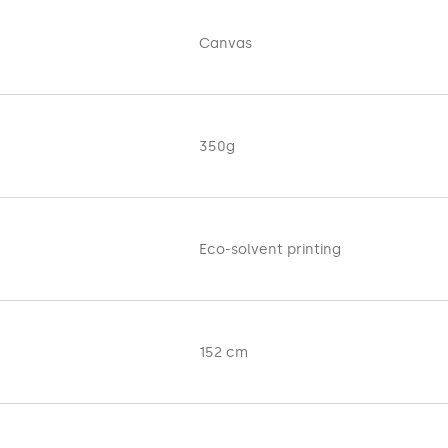
tes the natural painting canvas. It is used for exhibition and de
structure also makes it a non-standard, attention-grabbing for
Canvas
, galleries, shopping centers and many other places.
f any thickness after printing
.
 on 350 g material. Maximum printing width 152 cm. The product i
350g
Eco-solvent printing
152 cm