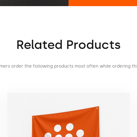
Related Products
mers order the following products most often while ordering thi