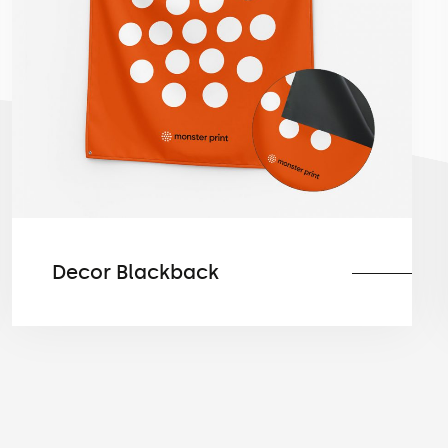
Decor Blackback