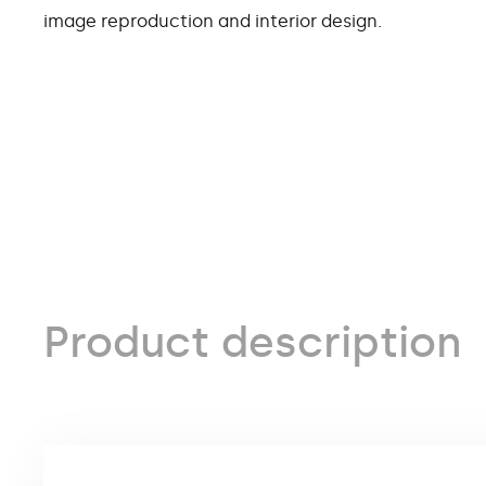
image reproduction and interior design.
Product description