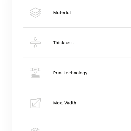
This is a high quality canvas with a weave that imita
image reproduction and interior design. The unique 
Material
suitable for use in homes, offices, museums, hotels
Canvas can be pulled onto a natural wooden frame o
Canvas is printed in eco-solvent printing technology
Thickness
Print technology
Max. Width