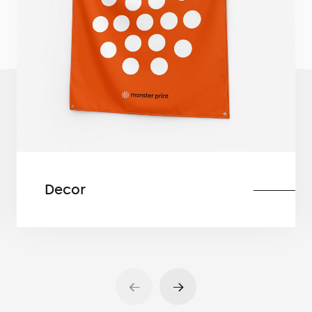
Decor