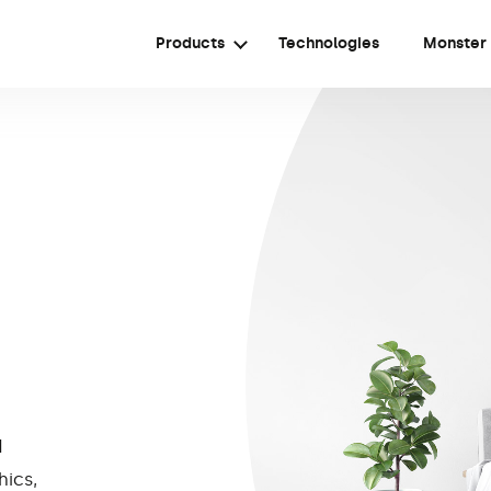
Products
Technologies
Monster
d
hics,