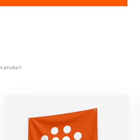
s product: