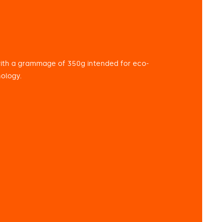
with a grammage of 350g intended for eco-
nology.