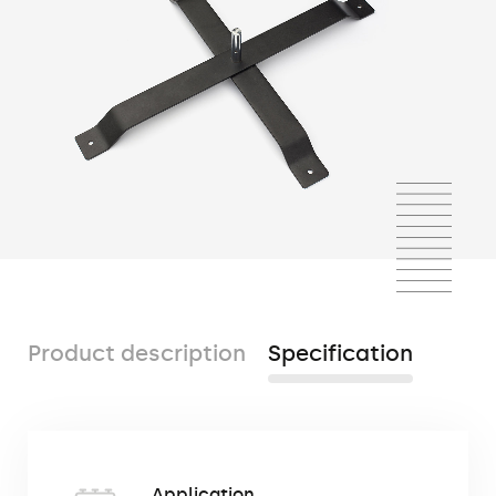
Product description
Specification
The cross base is a popular mounting base
Application