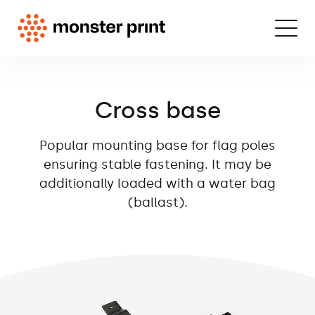
Cross base
Popular mounting base for flag poles
ensuring stable fastening. It may be
additionally loaded with a water bag
(ballast).