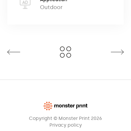
for poles consisting of two longitudinal
Outdoor
metal elements that form a cross-shaped
base after assembly. A balanced
mounting base provides a stable anchor
and allows quick and easy
mounting/dismounting of the pole with
flag. It is suitable for use on soft and hard
ground.
It can also be secured to the ground with
pins, screws or tap screws (the
base has
four mounting holes). The construction of
the cross base is coated with powder
steel. The product
has a dimensions of
60×53 cm and a weight of 2.3 kg
Copyright © Monster Print 2026
Privacy policy
In order to increase stability, it may be