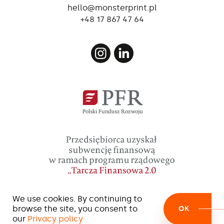
loaded with water bag (ballast).
hello@monsterprint.pl
+48 17 867 47 64
We use cookies. By continuing to
browse the site, you consent to
OK
our
Privacy policy