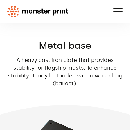
Metal base
A heavy cast iron plate that provides
stability for flagship masts. To enhance
stability, it may be loaded with a water bag
(ballast).