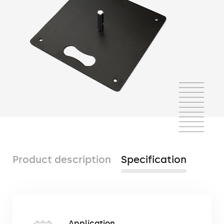
Product description
Specification
The metal base is a square, heavy cast-
Application