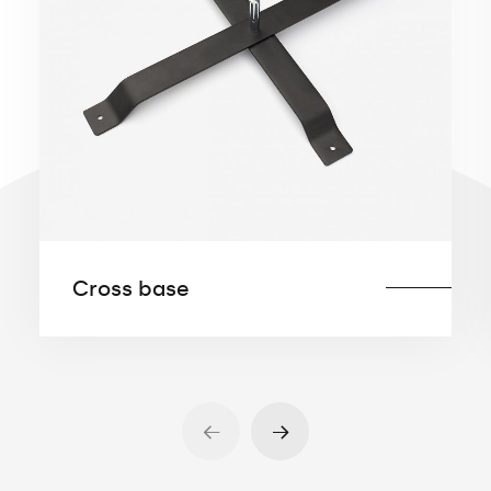
The metal base can also be equipped with
rubber feet to prevent the base from
slipping on a flat surface (e.g., tiles,
sidewalks, panels, concrete floor coating).
Equipping base with rubber feet is
especially recommended for indoor
display.
Available sizes:
Cross base
30×30 cm 4kg
35×35 cm 6kg
37×37 cm 8kg
45×45 cm 12kg