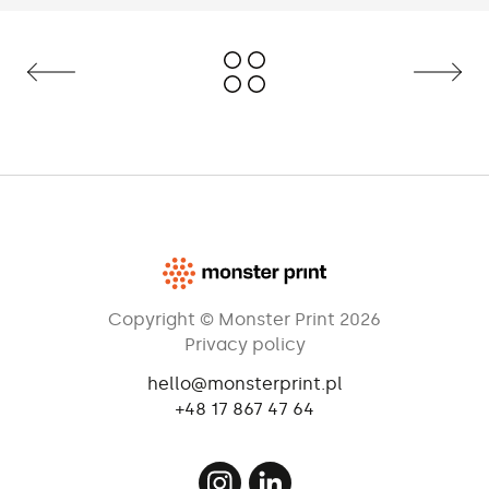
To enhance stability, it may be loaded
with water bag (ballast).
Copyright © Monster Print 2026
Privacy policy
hello@monsterprint.pl
+48 17 867 47 64