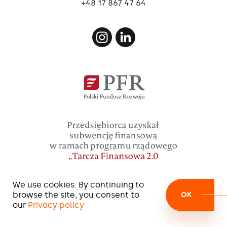
+48 17 867 47 64
We use cookies. By continuing to
browse the site, you consent to
OK
our
Privacy policy