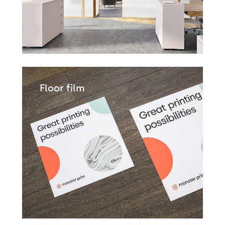
Floor film