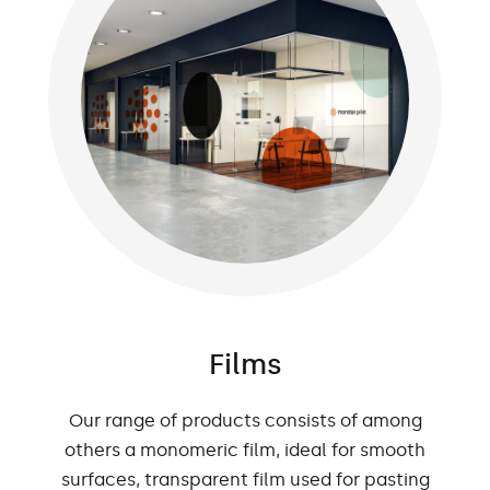
Films
Our range of products consists of among
others a monomeric film, ideal for smooth
surfaces, transparent film used for pasting