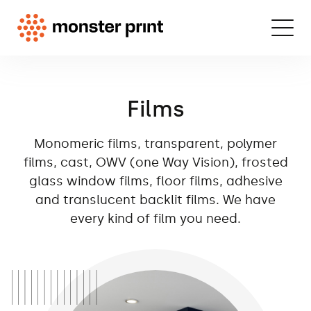
Films
Monomeric films, transparent, polymer
films, cast, OWV (one Way Vision), frosted
glass window films, floor films, adhesive
and translucent backlit films. We have
every kind of film you need.