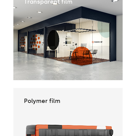
Transparent film
Polymer film