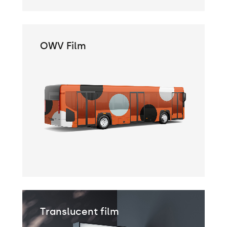
OWV Film
Translucent film