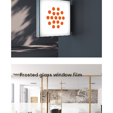
Frosted glass window film