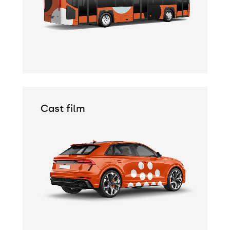
Cast film