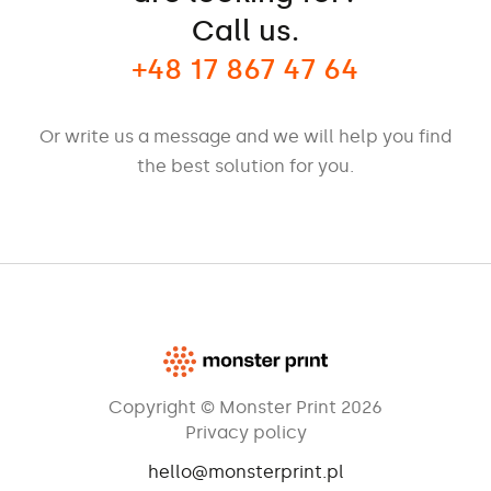
Call us.
+48 17 867 47 64
Or write us a message and we will help you find
the best solution for you.
Copyright © Monster Print 2026
Privacy policy
hello@monsterprint.pl