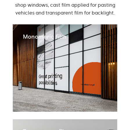
shop windows, cast film applied for pasting
vehicles and transparent film for backlight.
Monomeric film