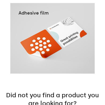
Adhesive film
Did not you find a product you
are looking for?