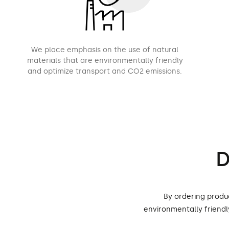
We place emphasis on the use of natural
materials that are environmentally friendly
and optimize transport and CO2 emissions.
D
By ordering produ
environmentally friend