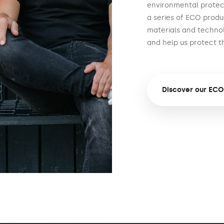
environmental protect
a series of ECO produ
materials and techno
and help us protect t
Discover our ECO