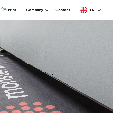
A
Print
Company
Contact
EN