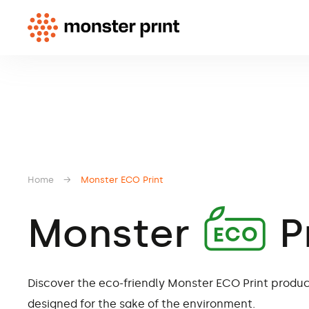
Home
→
Monster
Print
A
Monster
P
Discover the eco-friendly Monster ECO Print product
designed for the sake of the environment.