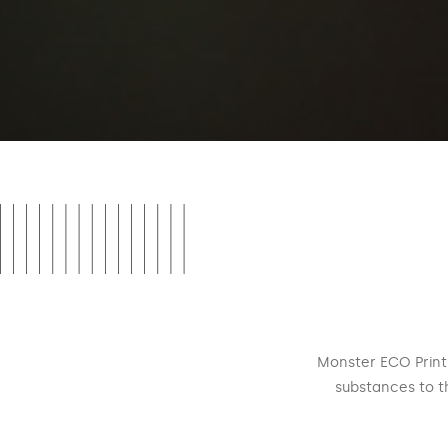
Monster ECO Print 
substances to t