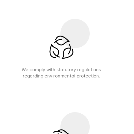
We comply with statutory regulations
regarding environmental protection.