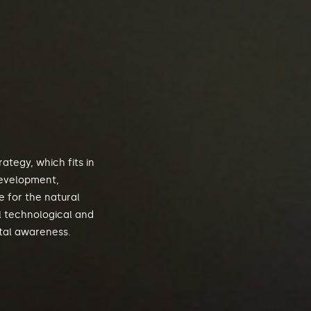
ategy, which fits in
development,
 for the natural
l technological and
tal awareness.