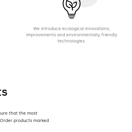
We introduce ecological innovations,
improvements and environmentally friendly
technologies.
ts
sure that the most
. Order products marked