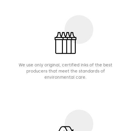
We use only original, certified inks of the best
producers that meet the standards of
environmental care.