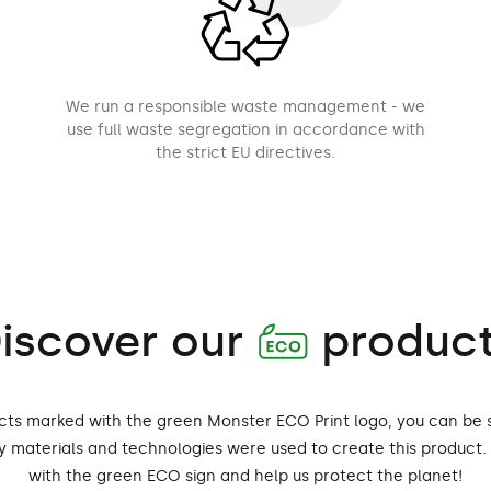
We run a responsible waste management - we
use full waste segregation in accordance with
the strict EU directives.
iscover our
produc
A
cts marked with the green Monster ECO Print logo, you can be 
ly materials and technologies were used to create this product
with the green ECO sign and help us protect the planet!