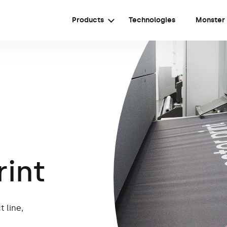
Products
Technologies
Monster
rint
 line,