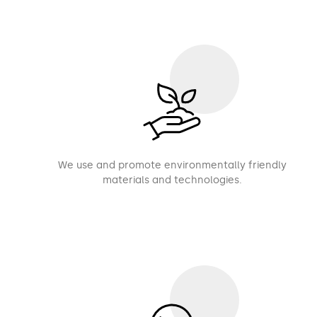
We use and promote environmentally friendly
materials and technologies.