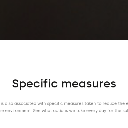
Specific measures
is also associated with specific measures taken to reduce the 
he environment. See what actions we take every day for the sak