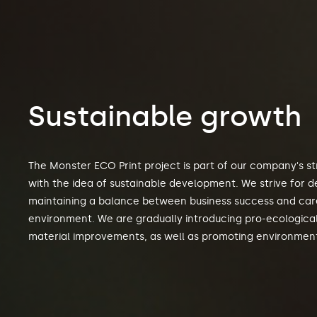
Sustainable growth
The Monster ECO Print project is part of our company's str
with the idea of sustainable development. We strive for 
maintaining a balance between business success and care
environment. We are gradually introducing pro-ecologica
material improvements, as well as promoting environmen