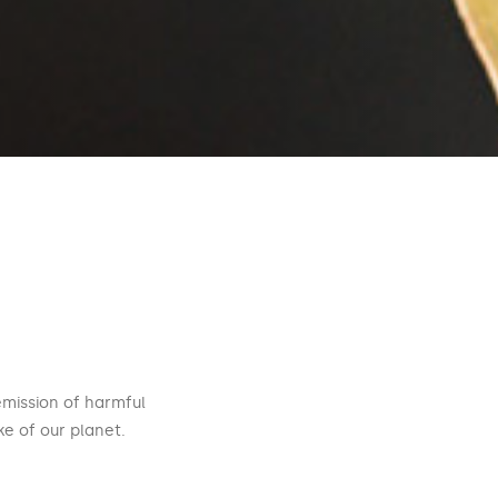
emission of harmful
e of our planet.