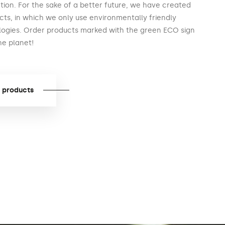
ion. For the sake of a better future, we have created
cts, in which we only use environmentally friendly
logies. Order products marked with the green ECO sign
he planet!
 products