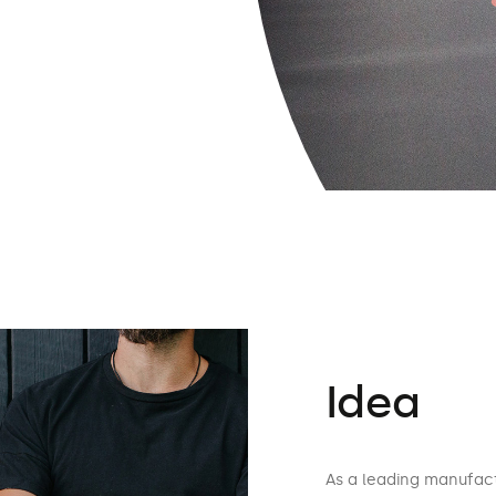
Idea
As a leading manufact