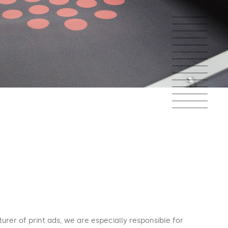
urer of print ads, we are especially responsible for