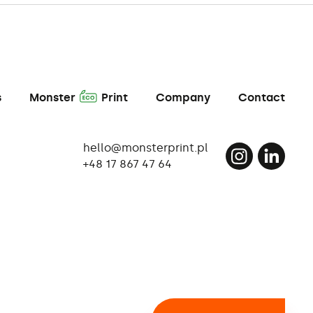
A
s
Monster
Print
Company
Contact
hello@monsterprint.pl
+48 17 867 47 64