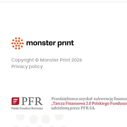
Copyright © Monster Print 2026
Privacy policy