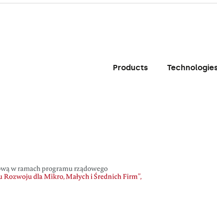
Products
Technologie