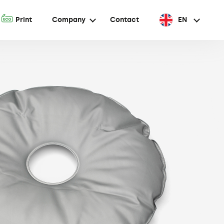
A
Print
Company
Contact
EN