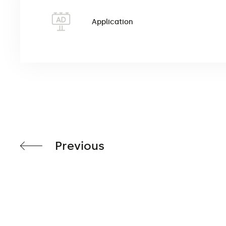
The water bag (ballast) is an additional water tank 
base or metal base. After filling with water, it has a
Application
wind speeds and high poles. The product
has a dime
Previous