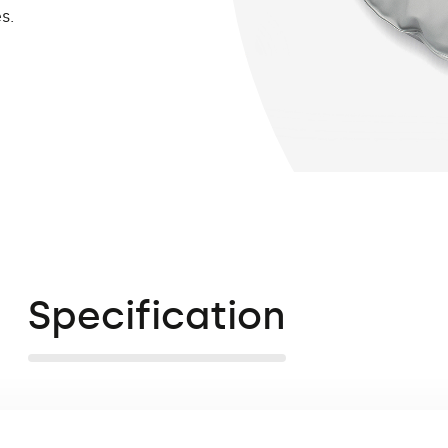
s.
Specification