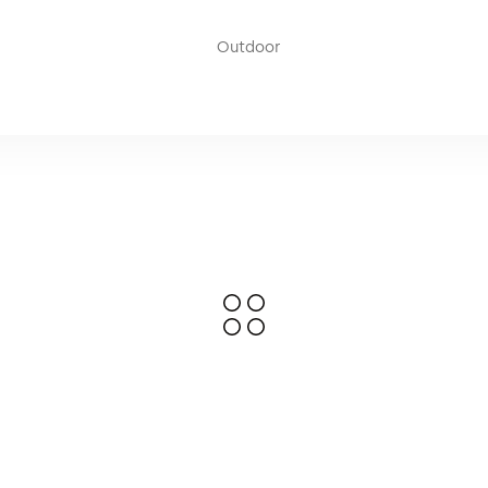
used to add weight (stabilize) to the pole mounting bases. The w
 weight of approximately 10 kg, effectively stabilizing the pole ba
Outdoor
nsions of Ø 50cm and a weight of 0.5 kg.