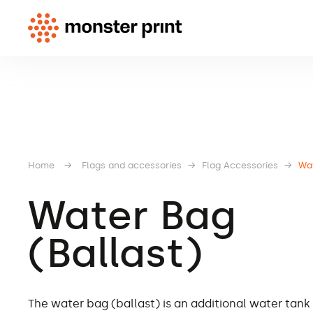
Home
→
Flags and accessories
→
Flag Accessories
→
Wat
Water Bag
(Ballast)
The water bag (ballast) is an additional water tank