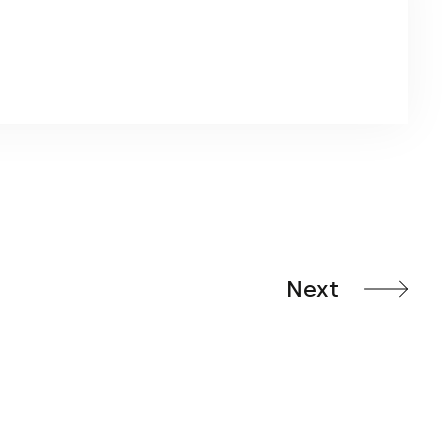
ater bag is intended primarily for use with a cross
se. It is particularly used for exposure to higher
Next