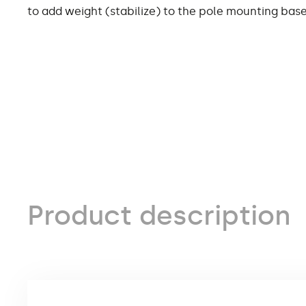
to add weight (stabilize) to the pole mounting base
Product description