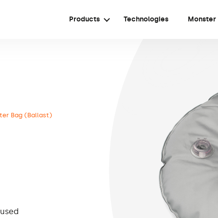
Products
Technologies
Monster
er Bag (Ballast)
 used