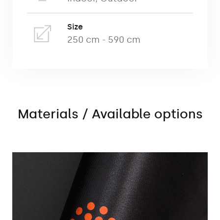
advertising walls:
Size
250 cm - 590 cm
straight wall,
arc wall,
C-shaped wall,
S-shaped wall
Materials / Available options
Commercial Print (Decor 220g textile
material)
Advertising walls are printed using
ecological dye sublimation technology on
ecological textile materials (Decor) of
220g.