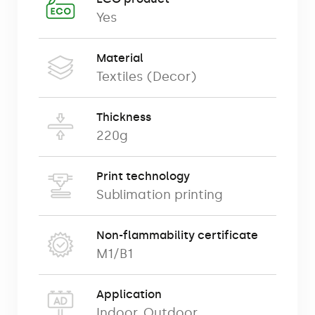
material walls, exhibition walls or
Yes
presentation walls) are among the
professional exhibition systems used at
Material
trade fairs, events, conferences and
Textiles (Decor)
permanent advertising exhibitions.
We offer our advertising walls in
Thickness
220g
a complete set consisting of:
Print technology
advertising print,
Sublimation printing
robust folding frame,
Non-flammability certificate
special transport bag.
M1/B1
Application
We offer a range of shapes and sizes of
Indoor
,
Outdoor