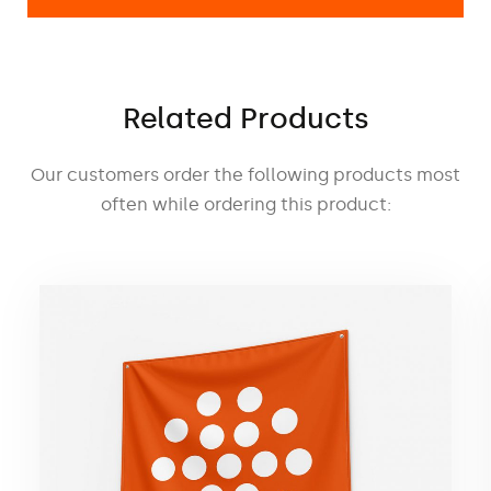
The fastening system allows quick and
easy installation as well as the possibility
of using interchangeable graphics.
Related Products
Special transport bag
The dedicated transport bag included in
Our customers order the following products most
the set not only facilitates product
often while ordering this product:
transportation, but also protects the
advertising wall from damage during
transportation and storage.