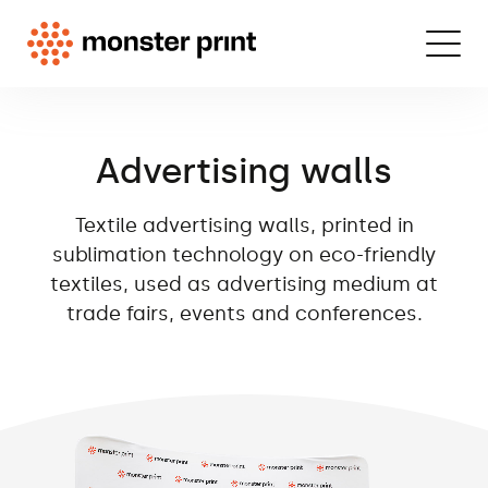
Advertising walls
Textile advertising walls, printed in
sublimation technology on eco-friendly
textiles, used as advertising medium at
trade fairs, events and conferences.