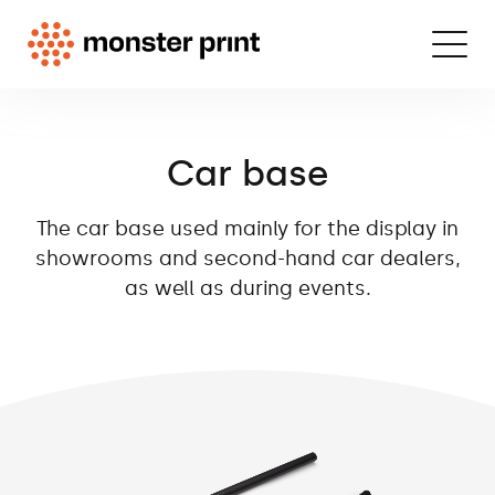
Car base
The car base used mainly for the display in
showrooms and second-hand car dealers,
as well as during events.