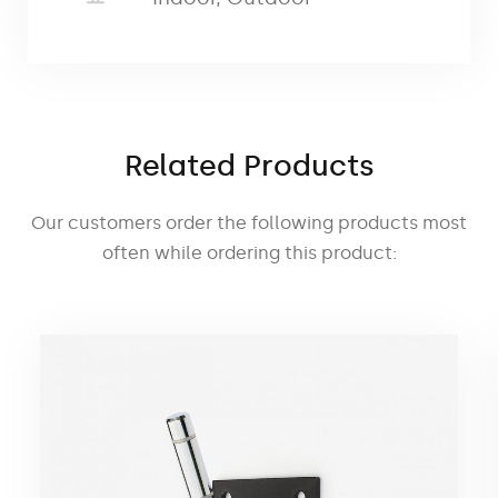
as well as during events.
The metal base
comes standard with a pole pin. A rotor
can also be used to
allow the pole to
rotate 360 degrees.
The car base
has
dimensions
of 55 × 20 cm and a weight of
Related Products
1.5 kg
Our customers order the following products most
often while ordering this product: