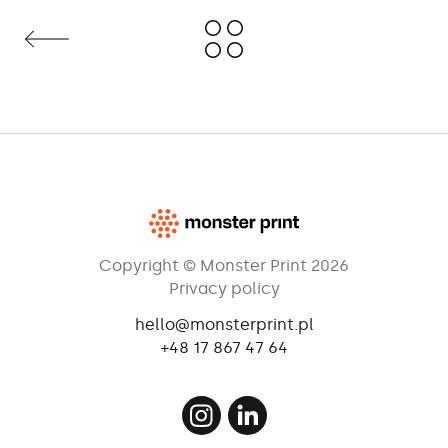
Copyright © Monster Print 2026
Privacy policy
hello@monsterprint.pl
+48 17 867 47 64