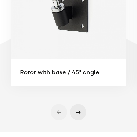
Rotor with base / 45° angle