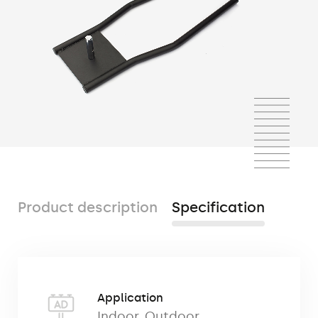
Product description
Specification
The car base
used mainly for the display in
Application
showrooms and second-hand car dealers,
Indoor
,
Outdoor