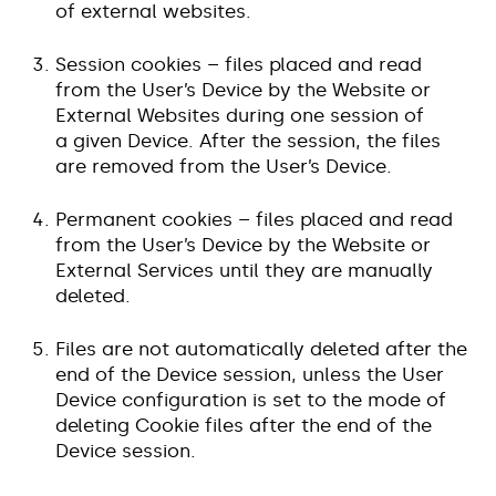
of external websites.
Session cookies – files placed and read
from the User’s Device by the Website or
External Websites during one session of
a given Device. After the session, the files
are removed from the User’s Device.
Permanent cookies – files placed and read
from the User’s Device by the Website or
External Services until they are manually
deleted.
Files are not automatically deleted after the
end of the Device session, unless the User
Device configuration is set to the mode of
deleting Cookie files after the end of the
Device session.