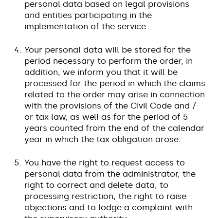
personal data based on legal provisions
and entities participating in the
implementation of the service.
Your personal data will be stored for the
period necessary to perform the order, in
addition, we inform you that it will be
processed for the period in which the claims
related to the order may arise in connection
with the provisions of the Civil Code and /
or tax law, as well as for the period of 5
years counted from the end of the calendar
year in which the tax obligation arose.
You have the right to request access to
personal data from the administrator, the
right to correct and delete data, to
processing restriction, the right to raise
objections and to lodge a complaint with