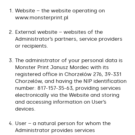
Website – the website operating on
www.monsterprint.pl
External website – websites of the
Administrator’s partners, service providers
or recipients.
The administrator of your personal data is
Monster Print Janusz Mordec with its
registered office in Chorzelów 276, 39-331
Chorzelów, and having the NIP identification
number: 817-157-35-63, providing services
electronically via the Website and storing
and accessing information on User’s
devices.
User – a natural person for whom the
Administrator provides services