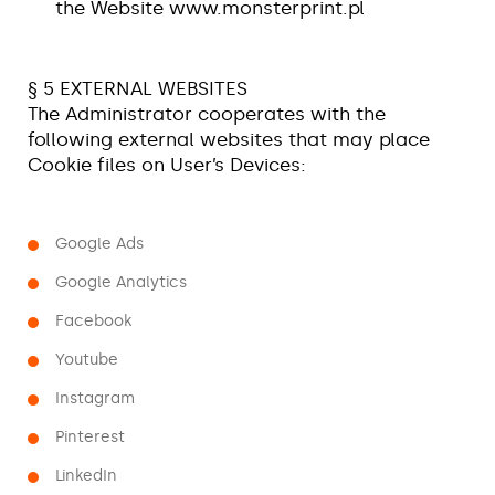
the Website www.monsterprint.pl
§ 5 EXTERNAL WEBSITES
The Administrator cooperates with the
following external websites that may place
Cookie files on User’s Devices:
Google Ads
Google Analytics
Facebook
Youtube
Instagram
Pinterest
LinkedIn