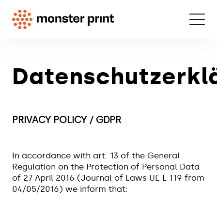
Datenschutzerkl
PRIVACY POLICY / GDPR
In accordance with art. 13 of the General
Regulation on the Protection of Personal Data
of 27 April 2016 (Journal of Laws UE L 119 from
04/05/2016) we inform that: