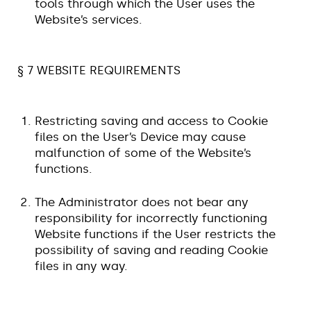
tools through which the User uses the
Website’s services.
§ 7 WEBSITE REQUIREMENTS
Restricting saving and access to Cookie
files on the User’s Device may cause
malfunction of some of the Website’s
functions.
The Administrator does not bear any
responsibility for incorrectly functioning
Website functions if the User restricts the
possibility of saving and reading Cookie
files in any way.