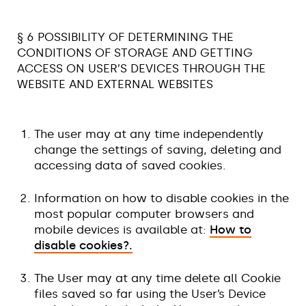
§ 6 POSSIBILITY OF DETERMINING THE
CONDITIONS OF STORAGE AND GETTING
ACCESS ON USER’S DEVICES THROUGH THE
WEBSITE AND EXTERNAL WEBSITES
The user may at any time independently
change the settings of saving, deleting and
accessing data of saved cookies.
Information on how to disable cookies in the
most popular computer browsers and
mobile devices is available at:
How to
disable cookies?.
The User may at any time delete all Cookie
files saved so far using the User’s Device