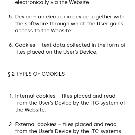
electronically via the Website.
Device – an electronic device together with
the software through which the User gains
access to the Website
Cookies – text data collected in the form of
files placed on the User’s Device.
§ 2 TYPES OF COOKIES
Internal cookies – files placed and read
from the User’s Device by the ITC system of
the Website.
External cookies – files placed and read
from the User’s Device by the ITC systems