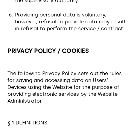
the supervisory authority.
Providing personal data is voluntary,
however, refusal to provide data may result
in refusal to perform the service / contract.
PRIVACY POLICY / COOKIES
The following Privacy Policy sets out the rules
for saving and accessing data on Users’
Devices using the Website for the purpose of
providing electronic services by the Website
Administrator.
§ 1 DEFINITIONS