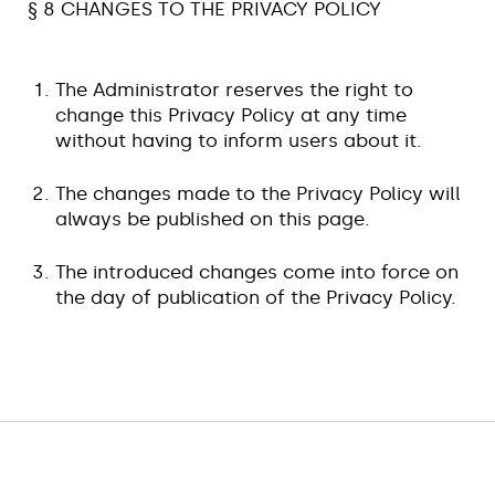
§ 8 CHANGES TO THE PRIVACY POLICY
The Administrator reserves the right to
change this Privacy Policy at any time
without having to inform users about it.
The changes made to the Privacy Policy will
always be published on this page.
The introduced changes come into force on
the day of publication of the Privacy Policy.