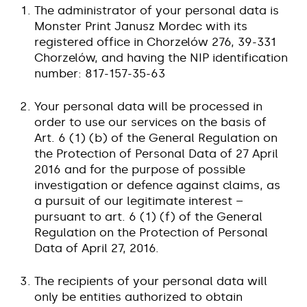
The administrator of your personal data is
Monster Print Janusz Mordec with its
registered office in Chorzelów 276, 39-331
Chorzelów, and having the NIP identification
number: 817-157-35-63
Your personal data will be processed in
order to use our services on the basis of
Art. 6 (1) (b) of the General Regulation on
the Protection of Personal Data of 27 April
2016 and for the purpose of possible
investigation or defence against claims, as
a pursuit of our legitimate interest –
pursuant to art. 6 (1) (f) of the General
Regulation on the Protection of Personal
Data of April 27, 2016.
The recipients of your personal data will
only be entities authorized to obtain