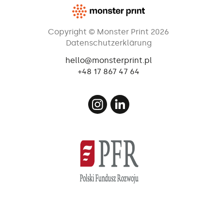
Copyright © Monster Print 2026
Datenschutzerklärung
hello@monsterprint.pl
+48 17 867 47 64