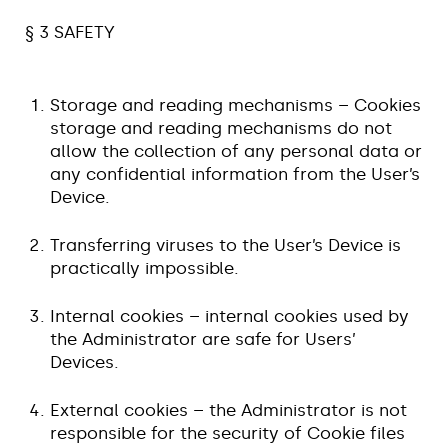
§ 3 SAFETY
Storage and reading mechanisms – Cookies
storage and reading mechanisms do not
allow the collection of any personal data or
any confidential information from the User’s
Device.
Transferring viruses to the User’s Device is
practically impossible.
Internal cookies – internal cookies used by
the Administrator are safe for Users’
Devices.
External cookies – the Administrator is not
responsible for the security of Cookie files