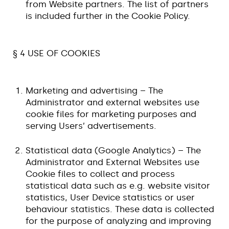
from Website partners. The list of partners
is included further in the Cookie Policy.
§ 4 USE OF COOKIES
Marketing and advertising – The
Administrator and external websites use
cookie files for marketing purposes and
serving Users’ advertisements.
Statistical data (Google Analytics) – The
Administrator and External Websites use
Cookie files to collect and process
statistical data such as e.g. website visitor
statistics, User Device statistics or user
behaviour statistics. These data is collected
for the purpose of analyzing and improving